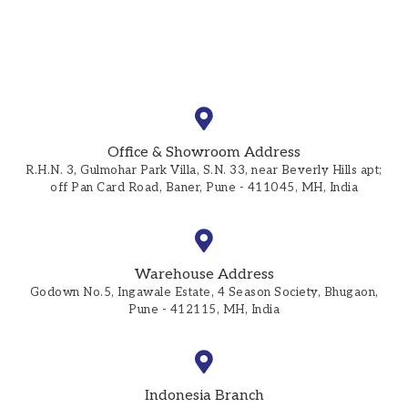
Office & Showroom Address
R.H.N. 3, Gulmohar Park Villa, S.N. 33, near Beverly Hills apt;
off Pan Card Road, Baner, Pune - 411045, MH, India
Warehouse Address
Godown No.5, Ingawale Estate, 4 Season Society, Bhugaon,
Pune - 412115, MH, India
Indonesia Branch